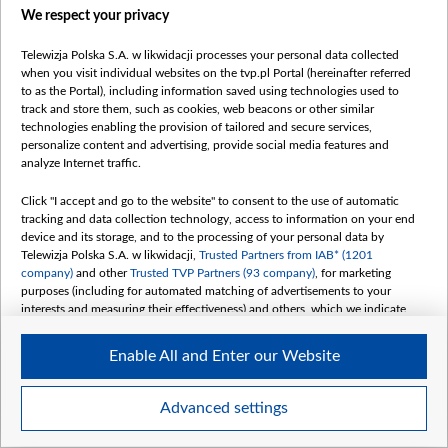
We respect your privacy
Telewizja Polska S.A. w likwidacji processes your personal data collected
when you visit individual websites on the tvp.pl Portal (hereinafter referred
to as the Portal), including information saved using technologies used to
track and store them, such as cookies, web beacons or other similar
technologies enabling the provision of tailored and secure services,
personalize content and advertising, provide social media features and
analyze Internet traffic.
Click "I accept and go to the website" to consent to the use of automatic
tracking and data collection technology, access to information on your end
device and its storage, and to the processing of your personal data by
Telewizja Polska S.A. w likwidacji,
Trusted Partners from IAB* (1201
company)
and other
Trusted TVP Partners (93 company)
, for marketing
purposes (including for automated matching of advertisements to your
interests and measuring their effectiveness) and others, which we indicate
below.
Enable All and Enter our Website
The purposes of processing your data by TVP S.A. w likwidacji are as
follows:
Store and/or access information on a device
Advanced settings
Use limited data to select advertising
Create profiles for personalised advertising