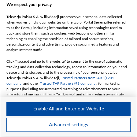
We respect your privacy
Telewizja Polska S.A. w likwidacji processes your personal data collected
when you visit individual websites on the tvp.pl Portal (hereinafter referred
to as the Portal), including information saved using technologies used to
track and store them, such as cookies, web beacons or other similar
technologies enabling the provision of tailored and secure services,
personalize content and advertising, provide social media features and
analyze Internet traffic.
Click "I accept and go to the website" to consent to the use of automatic
tracking and data collection technology, access to information on your end
device and its storage, and to the processing of your personal data by
Telewizja Polska S.A. w likwidacji,
Trusted Partners from IAB* (1201
company)
and other
Trusted TVP Partners (93 company)
, for marketing
purposes (including for automated matching of advertisements to your
interests and measuring their effectiveness) and others, which we indicate
below.
Enable All and Enter our Website
The purposes of processing your data by TVP S.A. w likwidacji are as
follows:
Store and/or access information on a device
Advanced settings
Use limited data to select advertising
Create profiles for personalised advertising