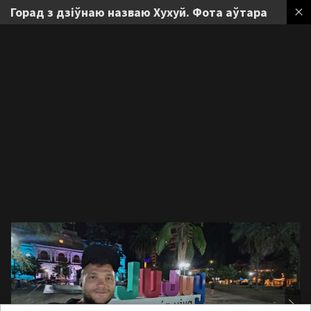
Горад з дзіўнаю назваю Хухуй. Фота аўтара