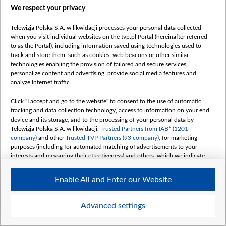
We respect your privacy
Telewizja Polska S.A. w likwidacji processes your personal data collected
when you visit individual websites on the tvp.pl Portal (hereinafter referred
1.jpg
to as the Portal), including information saved using technologies used to
track and store them, such as cookies, web beacons or other similar
technologies enabling the provision of tailored and secure services,
personalize content and advertising, provide social media features and
analyze Internet traffic.
Click "I accept and go to the website" to consent to the use of automatic
tracking and data collection technology, access to information on your end
device and its storage, and to the processing of your personal data by
Telewizja Polska S.A. w likwidacji,
Trusted Partners from IAB* (1201
company)
and other
Trusted TVP Partners (93 company)
, for marketing
purposes (including for automated matching of advertisements to your
interests and measuring their effectiveness) and others, which we indicate
below.
Enable All and Enter our Website
The purposes of processing your data by TVP S.A. w likwidacji are as
follows:
Store and/or access information on a device
Advanced settings
Use limited data to select advertising
Item
Szczegóły
Create profiles for personalised advertising
1