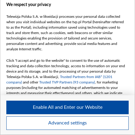
We respect your privacy
Telewizja Polska S.A. w likwidacji processes your personal data collected
when you visit individual websites on the tvp.pl Portal (hereinafter referred
1.jpg
to as the Portal), including information saved using technologies used to
track and store them, such as cookies, web beacons or other similar
technologies enabling the provision of tailored and secure services,
personalize content and advertising, provide social media features and
analyze Internet traffic.
Click "I accept and go to the website" to consent to the use of automatic
tracking and data collection technology, access to information on your end
device and its storage, and to the processing of your personal data by
Telewizja Polska S.A. w likwidacji,
Trusted Partners from IAB* (1201
company)
and other
Trusted TVP Partners (93 company)
, for marketing
purposes (including for automated matching of advertisements to your
interests and measuring their effectiveness) and others, which we indicate
below.
Enable All and Enter our Website
The purposes of processing your data by TVP S.A. w likwidacji are as
follows:
Store and/or access information on a device
Advanced settings
Use limited data to select advertising
Item
Szczegóły
Create profiles for personalised advertising
1