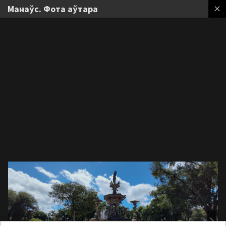
Манаўс. Фота аўтара